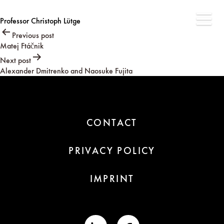
Professor Christoph Lütge
Post
Previous post
Matej Ftáčnik
navigation
Next post
Alexander Dmitrenko and Naosuke Fujita
CONTACT
PRIVACY POLICY
IMPRINT