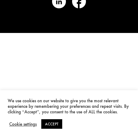
We use cookies on our website to give you the most relevant
experience by remembering your preferences and repeat visits. By
clicking “Accept”, you consent to the use of ALL the cookies.
Cookie settings
ACCEPT