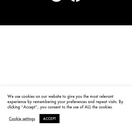
We use cookies on our website to give you the most relevant
experience by remembering your preferences and repeat visits. By
clicking “Accept”, you consent to the use of ALL the cookies.
Cookie settings
ACCEPT