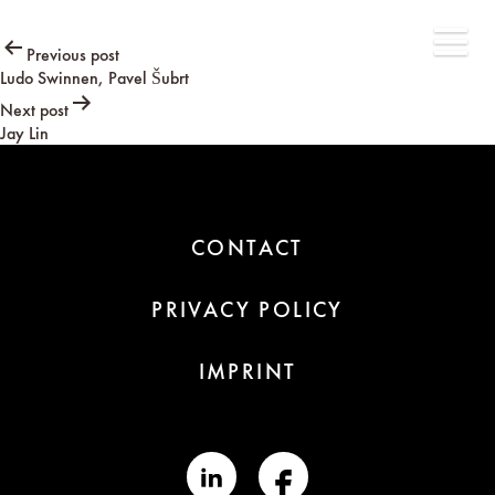
Post
Previous post
Ludo Swinnen, Pavel Šubrt
navigation
Next post
Jay Lin
CONTACT
PRIVACY POLICY
IMPRINT