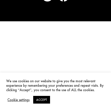
We use cookies on our website to give you the most relevant
experience by remembering your preferences and repeat visits. By
clicking “Accept”, you consent to the use of ALL the cookies.
Cookie settings
ACCEPT