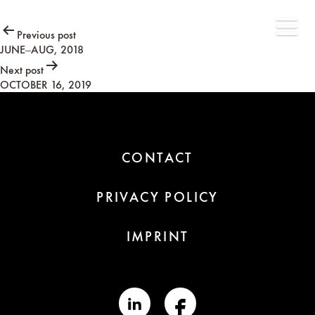
Post
Previous post
JUNE–AUG, 2018
navigation
Next post
OCTOBER 16, 2019
CONTACT
PRIVACY POLICY
IMPRINT