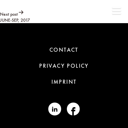
Post
Next post
JUNE-SEP, 2017
navigation
CONTACT
PRIVACY POLICY
IMPRINT