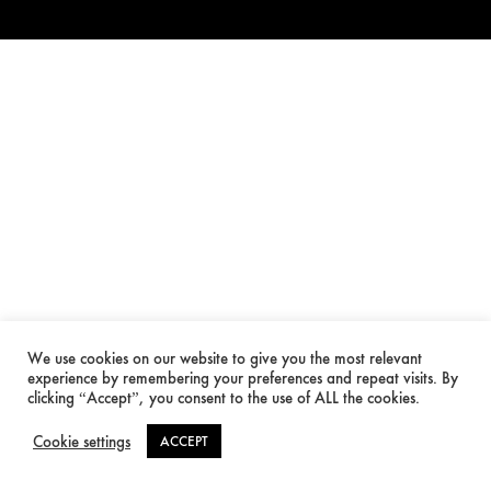
We use cookies on our website to give you the most relevant
experience by remembering your preferences and repeat visits. By
clicking “Accept”, you consent to the use of ALL the cookies.
Cookie settings
ACCEPT