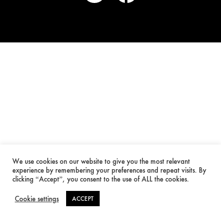
We use cookies on our website to give you the most relevant
experience by remembering your preferences and repeat visits. By
clicking “Accept”, you consent to the use of ALL the cookies.
Cookie settings
ACCEPT