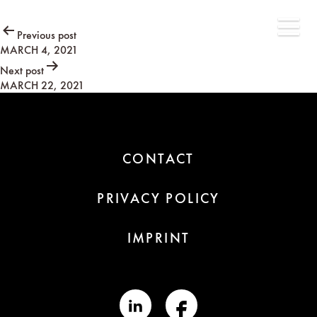
Post
Previous post
MARCH 4, 2021
navigation
Next post
MARCH 22, 2021
CONTACT
PRIVACY POLICY
IMPRINT