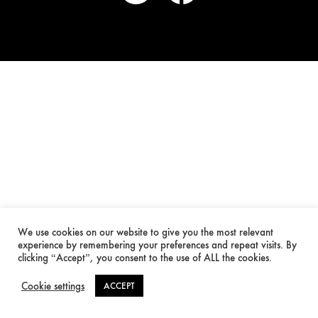
We use cookies on our website to give you the most relevant
experience by remembering your preferences and repeat visits. By
clicking “Accept”, you consent to the use of ALL the cookies.
Cookie settings
ACCEPT