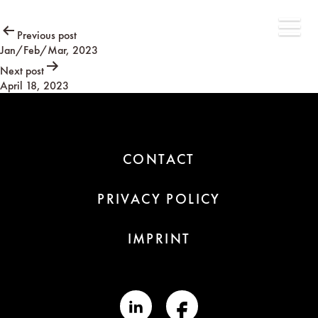
Post
Previous post
Jan/Feb/Mar, 2023
navigation
Next post
April 18, 2023
CONTACT
PRIVACY POLICY
IMPRINT