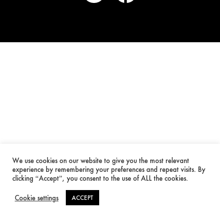
We use cookies on our website to give you the most relevant
experience by remembering your preferences and repeat visits. By
clicking “Accept”, you consent to the use of ALL the cookies.
Cookie settings
ACCEPT