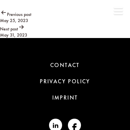
Post
Previous post
May 25, 2023
navigation
Next post
May 31, 2023
CONTACT
PRIVACY POLICY
IMPRINT