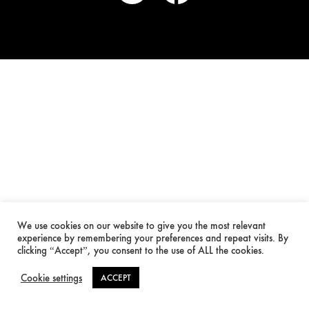
We use cookies on our website to give you the most relevant
experience by remembering your preferences and repeat visits. By
clicking “Accept”, you consent to the use of ALL the cookies.
Cookie settings
ACCEPT