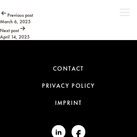
Post
Previous post
March 6, 2025
navigation
Next post
April 14, 2025
CONTACT
PRIVACY POLICY
IMPRINT