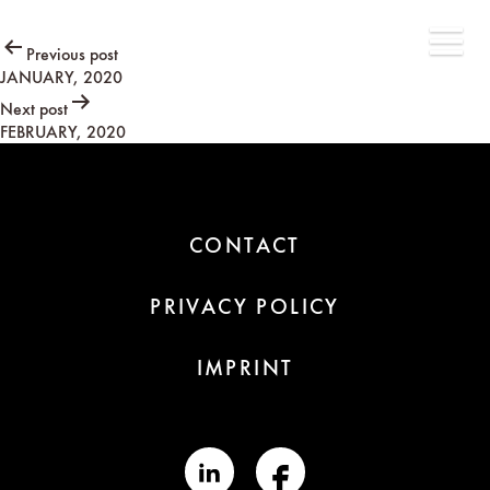
Post
Previous post
JANUARY, 2020
navigation
Next post
FEBRUARY, 2020
CONTACT
PRIVACY POLICY
IMPRINT