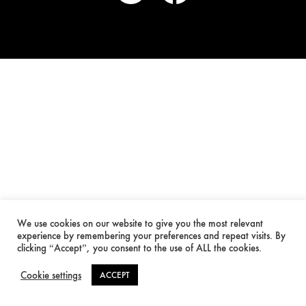
We use cookies on our website to give you the most relevant
experience by remembering your preferences and repeat visits. By
clicking “Accept”, you consent to the use of ALL the cookies.
Cookie settings
ACCEPT