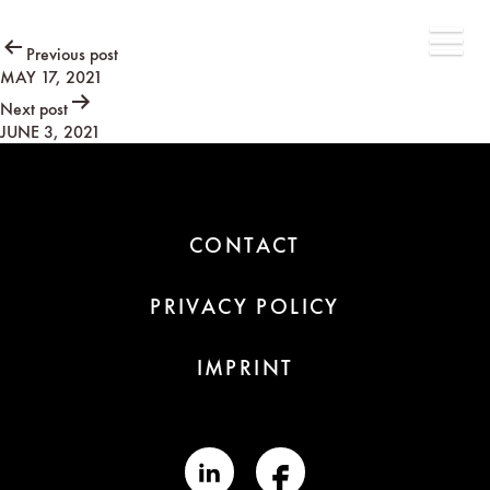
Post
Previous post
MAY 17, 2021
navigation
Next post
JUNE 3, 2021
CONTACT
PRIVACY POLICY
IMPRINT