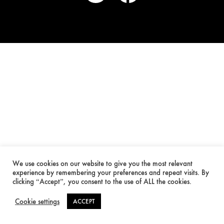
We use cookies on our website to give you the most relevant
experience by remembering your preferences and repeat visits. By
clicking “Accept”, you consent to the use of ALL the cookies.
Cookie settings
ACCEPT