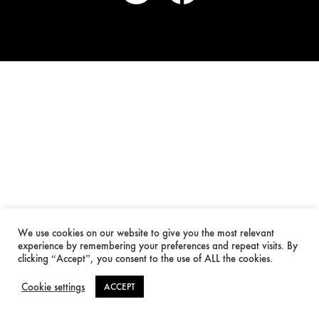
We use cookies on our website to give you the most relevant
experience by remembering your preferences and repeat visits. By
clicking “Accept”, you consent to the use of ALL the cookies.
Cookie settings
ACCEPT