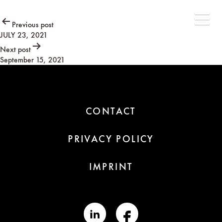
Post
Previous post
JULY 23, 2021
navigation
Next post
September 15, 2021
CONTACT
PRIVACY POLICY
IMPRINT