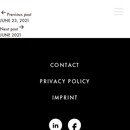
Post
Previous post
JUNE 23, 2021
navigation
Next post
JUNE 2021
CONTACT
PRIVACY POLICY
IMPRINT