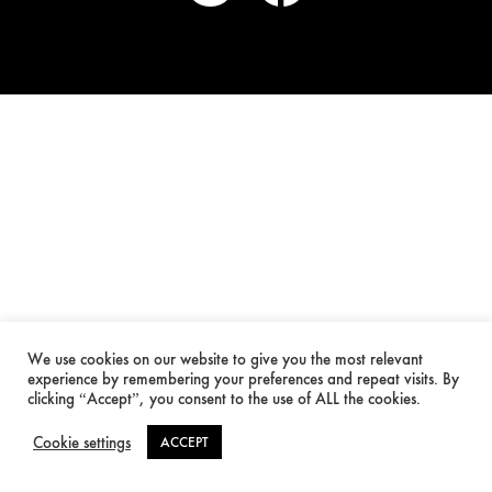
We use cookies on our website to give you the most relevant
experience by remembering your preferences and repeat visits. By
clicking “Accept”, you consent to the use of ALL the cookies.
Cookie settings
ACCEPT