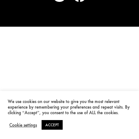
We use cookies on our website to give you the most relevant
experience by remembering your preferences and repeat visits. By
clicking “Accept”, you consent to the use of ALL the cookies.
Cookie settings
ACCEPT