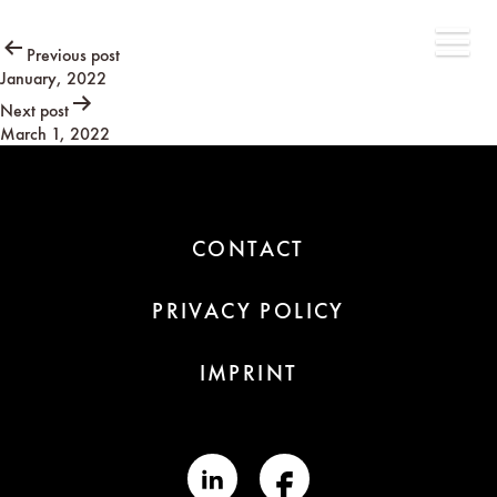
Post
Previous post
January, 2022
navigation
Next post
March 1, 2022
CONTACT
PRIVACY POLICY
IMPRINT