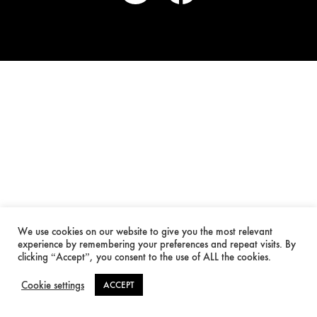
We use cookies on our website to give you the most relevant
experience by remembering your preferences and repeat visits. By
clicking “Accept”, you consent to the use of ALL the cookies.
Cookie settings
ACCEPT