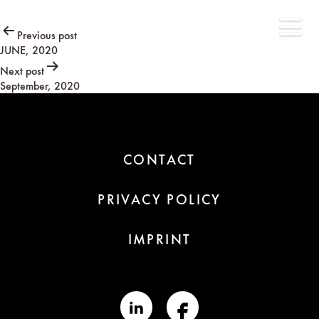
Post
Previous post
JUNE, 2020
navigation
Next post
September, 2020
CONTACT
PRIVACY POLICY
IMPRINT