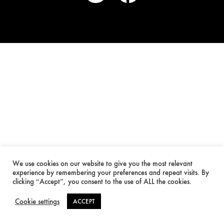
We use cookies on our website to give you the most relevant
experience by remembering your preferences and repeat visits. By
clicking “Accept”, you consent to the use of ALL the cookies.
Cookie settings
ACCEPT