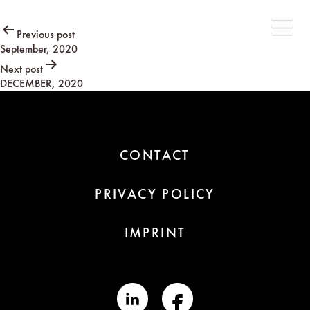
Post
Previous post
September, 2020
navigation
Next post
DECEMBER, 2020
CONTACT
PRIVACY POLICY
IMPRINT